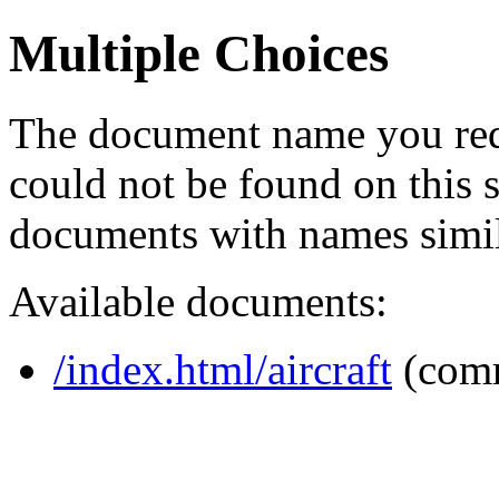
Multiple Choices
The document name you req
could not be found on this
documents with names simil
Available documents:
/index.html/aircraft
(com