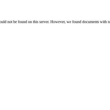
could not be found on this server. However, we found documents with na