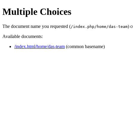
Multiple Choices
The document name you requested (
) 
/index.php/home/das-team
Available documents:
/index.html/home/das-team
(common basename)