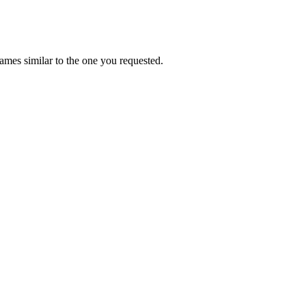
mes similar to the one you requested.