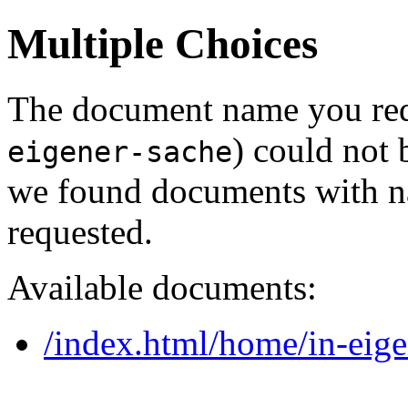
Multiple Choices
The document name you req
) could not 
eigener-sache
we found documents with na
requested.
Available documents:
/index.html/home/in-eige