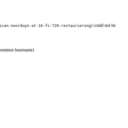
) could not be
ican-noorduyn-at-16-fs-728-restaurierung
ommon basename)