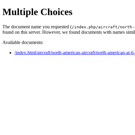
Multiple Choices
The document name you requested (
/index.php/aircraft/north-
found on this server. However, we found documents with names simila
Available documents:
/index.html/aircraft/north-american-aircraft/north-american-at