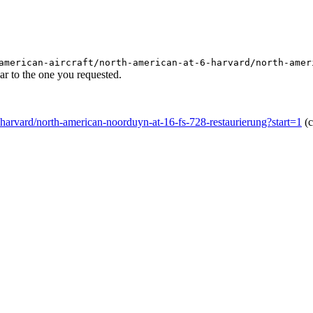
american-aircraft/north-american-at-6-harvard/north-amer
r to the one you requested.
-6-harvard/north-american-noorduyn-at-16-fs-728-restaurierung?start=1
(c