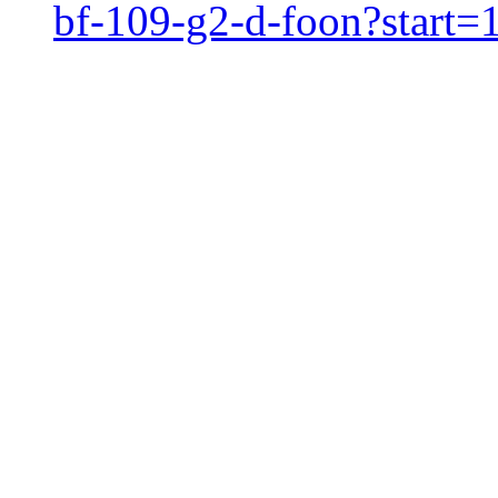
bf-109-g2-d-foon?start=