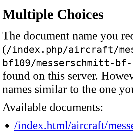
Multiple Choices
The document name you re
(
/index.php/aircraft/me
bf109/messerschmitt-bf-
found on this server. Howe
names similar to the one yo
Available documents:
/index.html/aircraft/mes