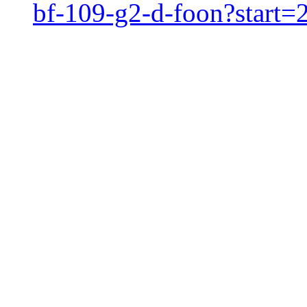
bf-109-g2-d-foon?start=