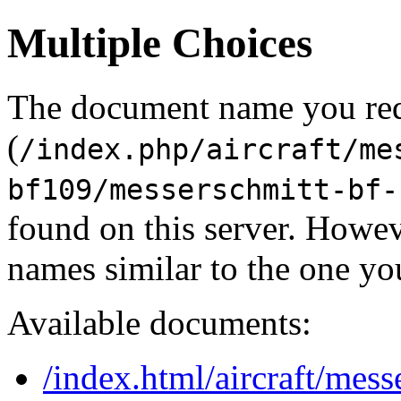
Multiple Choices
The document name you re
(
/index.php/aircraft/me
bf109/messerschmitt-bf-
found on this server. Howe
names similar to the one yo
Available documents:
/index.html/aircraft/mes